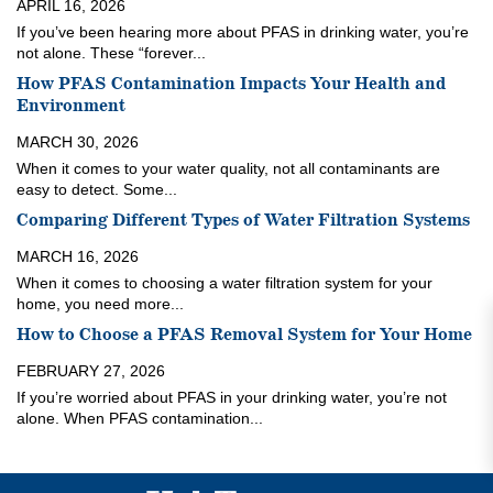
APRIL 16, 2026
If you’ve been hearing more about PFAS in drinking water, you’re
not alone. These “forever...
How PFAS Contamination Impacts Your Health and
Environment
MARCH 30, 2026
When it comes to your water quality, not all contaminants are
easy to detect. Some...
Comparing Different Types of Water Filtration Systems
MARCH 16, 2026
When it comes to choosing a water filtration system for your
home, you need more...
How to Choose a PFAS Removal System for Your Home
FEBRUARY 27, 2026
If you’re worried about PFAS in your drinking water, you’re not
alone. When PFAS contamination...