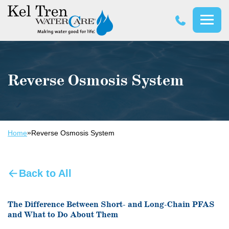
Kel
Tren
WaterCare
Reverse Osmosis System
»
Home
Reverse Osmosis System
Back to All
The Difference Between Short- and Long-Chain PFAS
and What to Do About Them