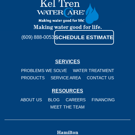
Kel
Tren
WaterCare
Making water good for life.
SCHEDULE ESTIMATE
(609) 888-0053
SERVICES
PROBLEMS WE SOLVE
WATER TREATMENT
PRODUCTS
SERVICE AREA
CONTACT US
RESOURCES
ABOUT US
BLOG
CAREERS
FINANCING
MEET THE TEAM
Hamilton