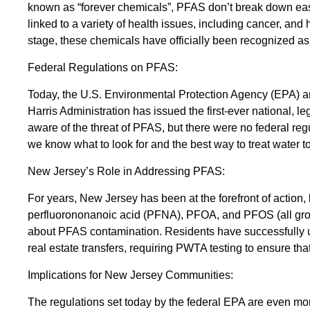
known as “forever chemicals”, PFAS don’t break down easi
linked to a variety of health issues, including cancer, an
stage, these chemicals have officially been recognized as a
Federal Regulations on PFAS:
Today, the U.S. Environmental Protection Agency (EPA) an
Harris Administration has issued the first-ever national,
aware of the threat of PFAS, but there were no federal regu
we know what to look for and the best way to treat water to
New Jersey’s Role in Addressing PFAS:
For years, New Jersey has been at the forefront of action,
perfluorononanoic acid (PFNA), PFOA, and PFOS (all gro
about PFAS contamination. Residents have successfully ut
real estate transfers, requiring PWTA testing to ensure tha
Implications for New Jersey Communities:
The regulations set today by the federal EPA are even mo