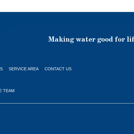
Making water good for lif
S
SERVICE AREA
CONTACT US
E TEAM