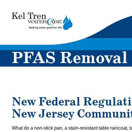
Kel
Tren
WaterCare
PFAS Removal
New Federal Regulati
New Jersey Communit
What do a non-stick pan, a stain-resistant table raincoat