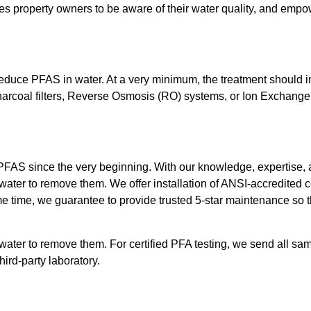
 property owners to be aware of their water quality, and empower
reduce PFAS in water. At a very minimum, the treatment should 
Charcoal filters, Reverse Osmosis (RO) systems, or Ion Exchange 
FAS since the very beginning. With our knowledge, expertise, an
 water to remove them. We offer installation of ANSI-accredited
e time, we guarantee to provide trusted 5-star maintenance so th
ater to remove them. For certified PFA testing, we send all sam
ird-party laboratory.