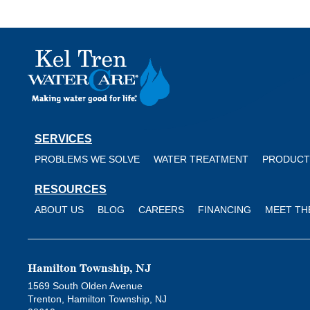
Kel
Tren
WaterCare
SERVICES
PROBLEMS WE SOLVE
WATER TREATMENT
PRODUCT
RESOURCES
ABOUT US
BLOG
CAREERS
FINANCING
MEET TH
Hamilton Township, NJ
1569 South Olden Avenue
Trenton, Hamilton Township, NJ