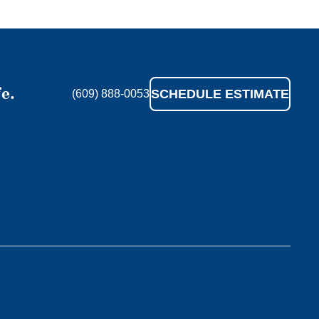
e.
SCHEDULE ESTIMATE
(609) 888-0053