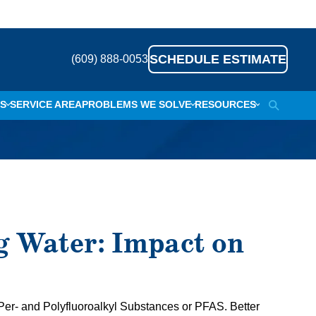
SCHEDULE ESTIMATE
(609) 888-0053
S
SERVICE AREA
PROBLEMS WE SOLVE
RESOURCES
SEARCH
TING WATER
ABOUT
ISCOLORATION
MEET THE TEAM
EGG SMELL
REFERRAL PROGRAM
 & HAIR
BLOG
g Water: Impact on
LE BUILD-UP
CAREERS
ISHWARE
FINANCING OPTIONS & PLANS
E SMELL
? Per- and Polyfluoroalkyl Substances or PFAS. Better
POTS