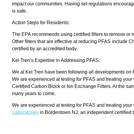
impact our communities. Having set regulations encourages
is safe.
Action Steps for Residents:
The EPA recommends using certified filters to remove or 
Other filters that are effective at reducing PFAS include 
certified by an accredited body.
Kel Tren’s Expertise in Addressing PFAS:
We at Kel Tren have been following all developments on P
We are experienced at testing for PFAS and treating your
Certified Carbon Block or Ion Exchange Filters. At the sam
many years to come.
We are experienced at testing for PFAS and treating your w
Laboratories
in Bordentown NJ, an independent certified th