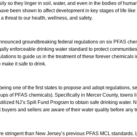
ly so they linger in soil, water, and even in the bodies of hu
HARD W
d have been shown to affect development in key stages of life li
PFAS RE
 threat to our health, wellness, and safety.
nounced groundbreaking federal regulations on six PFAS chemica
 legally enforceable drinking water standard to protect communit
lations to guide us in the treatment of these forever chemicals i
 make it safe to drink.
 being one of the first states to propose and adopt regulations,
ups of PFAS chemicals). Specifically in Mercer County, towns 
ilized NJ’s Spill Fund Program to obtain safe drinking water.
t buyers and sellers are aware of their water quality before any t
re stringent than New Jersey’s previous PFAS MCL standards. Loo