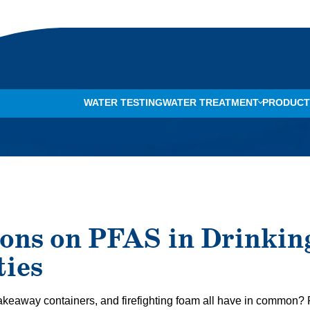
WATER TESTING
WATER TREATMENT
PRODUCT
WHOLE-HOME WATER FILTRATION
ONE™ CARTRIDGE FILTER TANK
BAD TAS
WATER PURIFICATION
CARESOFT PRO WATER SOFTENING SYSTEM
WATER D
WATER TESTING
ION PRO WATER FILTRATION SYSTEM
ROTTEN 
WATER SOFTENER INSTALLATION
CARECLEAR PRO WATER FILTRATION SYSTEM
DRY SKIN
ons on PFAS in Drinkin
WATER SOFTENER REPAIR
CLEAR FLO® REVERSE OSMOSIS SYSTEM
LIMESCA
ies
UV WATER TREATMENT
DIRTY D
SALT DELIVERY
CHLORIN
, takeaway containers, and firefighting foam all have in common
REVERSE OSMOSIS SYSTEMS
WHITE S