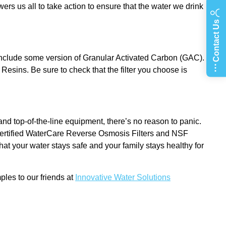
s us all to take action to ensure that the water we drink
Contact Us
include some version of Granular Activated Carbon (GAC).
Resins. Be sure to check that the filter you choose is
d top-of-the-line equipment, there’s no reason to panic.
 certified WaterCare Reverse Osmosis Filters and NSF
at your water stays safe and your family stays healthy for
ples to our friends at
Innovative Water Solutions