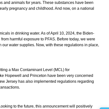
mans and animals for years. These substances have been
ATER
ke early pregnancy and childhood. And now, on a national
MOVAL
ls in drinking water. As of April 10, 2024, the Biden-
ies from harmful exposure to PFAS. Before today, we were
n our water supplies. Now, with these regulations in place,
 setting a Max Contaminant Level (MCL) for
like Hopewell and Princeton have been very concerned
 New Jersey has also implemented regulations regarding
ransactions.
king to the future, this announcement will positively